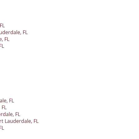
FL
uderdale, FL
, FL
FL
le, FL
 FL
rdale, FL
t Lauderdale, FL
FL