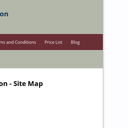
ion
ms and Conditions
Price List
Blog
on - Site Map