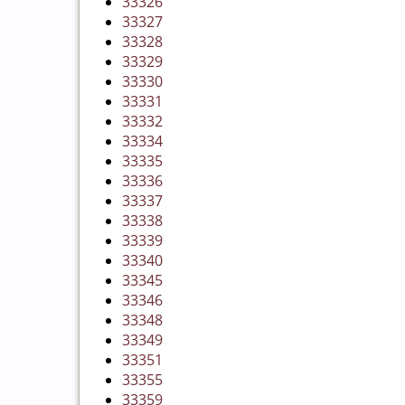
33326
33327
33328
33329
33330
33331
33332
33334
33335
33336
33337
33338
33339
33340
33345
33346
33348
33349
33351
33355
33359