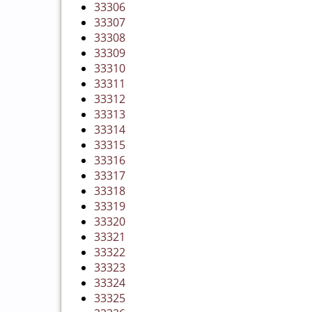
33306
33307
33308
33309
33310
33311
33312
33313
33314
33315
33316
33317
33318
33319
33320
33321
33322
33323
33324
33325