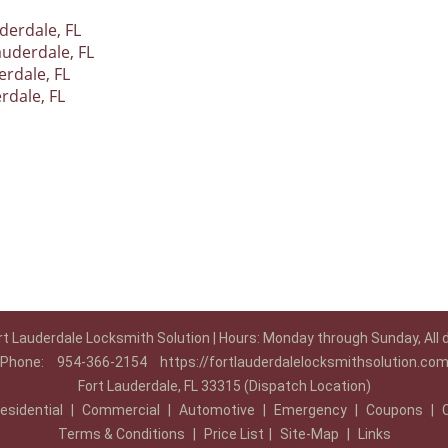
derdale, FL
auderdale, FL
rdale, FL
rdale, FL
rt Lauderdale Locksmith Solution | Hours: Monday through Sunday, All 
Phone:
954-366-2154
https://fortlauderdalelocksmithsolution.co
Fort Lauderdale, FL 33315 (Dispatch Location)
esidential
|
Commercial
|
Automotive
|
Emergency
|
Coupons
|
Terms & Conditions
|
Price List
|
Site-Map
|
Links