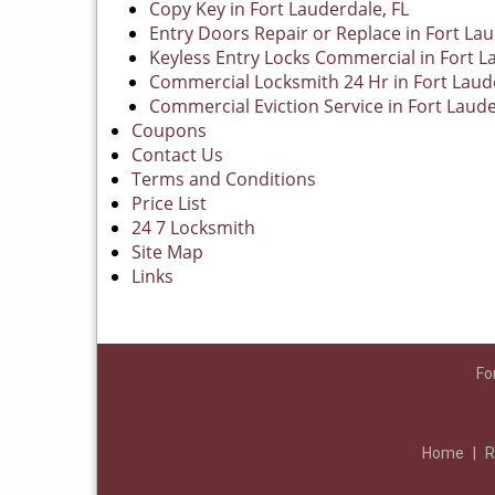
Copy Key in Fort Lauderdale, FL
Entry Doors Repair or Replace in Fort Lau
Keyless Entry Locks Commercial in Fort L
Commercial Locksmith 24 Hr in Fort Laude
Commercial Eviction Service in Fort Laude
Coupons
Contact Us
Terms and Conditions
Price List
24 7 Locksmith
Site Map
Links
Fo
Home
|
R