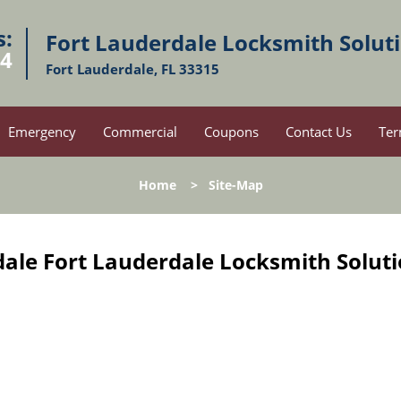
s:
Fort Lauderdale Locksmith Solut
54
Fort Lauderdale, FL 33315
Emergency
Commercial
Coupons
Contact Us
Ter
Home
>
Site-Map
ale Fort Lauderdale Locksmith Soluti