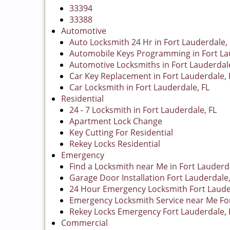
33394
33388
Automotive
Auto Locksmith 24 Hr in Fort Lauderdale, 
Automobile Keys Programming in Fort La
Automotive Locksmiths in Fort Lauderdale
Car Key Replacement in Fort Lauderdale, 
Car Locksmith in Fort Lauderdale, FL
Residential
24 - 7 Locksmith in Fort Lauderdale, FL
Apartment Lock Change
Key Cutting For Residential
Rekey Locks Residential
Emergency
Find a Locksmith near Me in Fort Lauderda
Garage Door Installation Fort Lauderdale,
24 Hour Emergency Locksmith Fort Laude
Emergency Locksmith Service near Me For
Rekey Locks Emergency Fort Lauderdale, 
Commercial