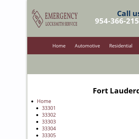
Call u
954-366-21
Home
Automotive
Residential
Fort Lauderd
Home
33301
33302
33303
33304
33305