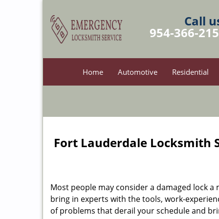
Call u
954-366-21
Home
Automotive
Residential
Fort Lauderdale Locksmith S
Most people may consider a damaged lock a min
bring in experts with the tools, work-experien
of problems that derail your schedule and br