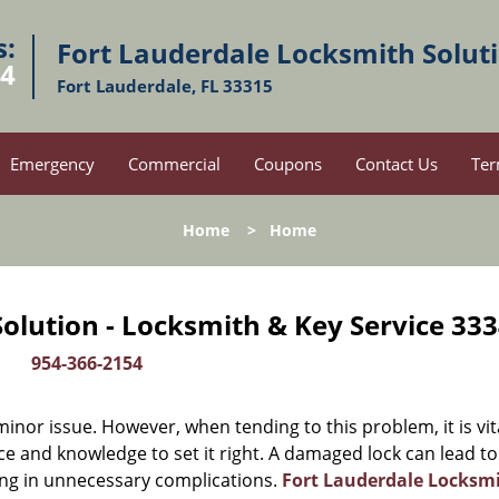
s:
Fort Lauderdale Locksmith Solut
54
Fort Lauderdale, FL 33315
Emergency
Commercial
Coupons
Contact Us
Ter
Home
>
Home
olution - Locksmith & Key Service 333
954-366-2154
or issue. However, when tending to this problem, it is vit
ce and knowledge to set it right. A damaged lock can lead to
ing in unnecessary complications.
Fort Lauderdale Locksm