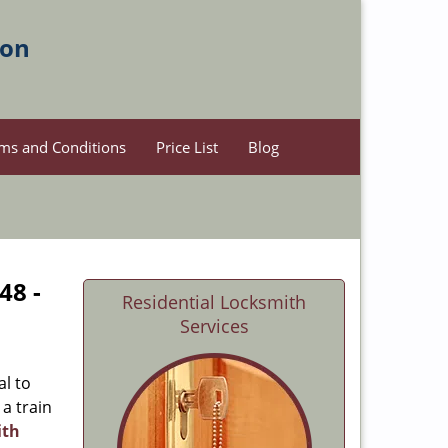
ion
ms and Conditions
Price List
Blog
48 -
Residential Locksmith
Services
al to
 a train
ith