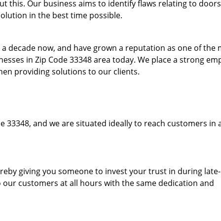
 this. Our business aims to identify flaws relating to doors
olution in the best time possible.
to a decade now, and have grown a reputation as one of the
sinesses in Zip Code 33348 area today. We place a strong em
hen providing solutions to our clients.
e 33348, and we are situated ideally to reach customers in 
hereby giving you someone to invest your trust in during late
o our customers at all hours with the same dedication and