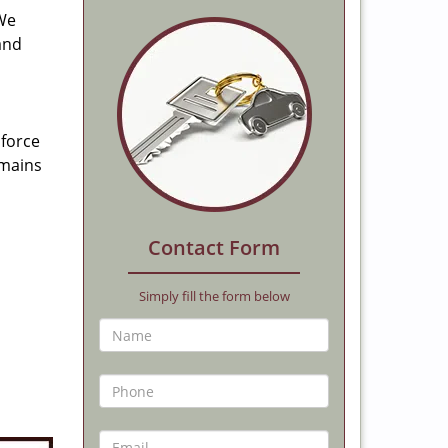
 We
and
 force
emains
Contact Form
Simply fill the form below