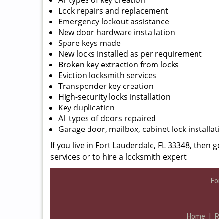
All types of key creation
Lock repairs and replacement
Emergency lockout assistance
New door hardware installation
Spare keys made
New locks installed as per requirement
Broken key extraction from locks
Eviction locksmith services
Transponder key creation
High-security locks installation
Key duplication
All types of doors repaired
Garage door, mailbox, cabinet lock installat
If you live in Fort Lauderdale, FL 33348, then g
services or to hire a locksmith expert
Fo
Home
|
R