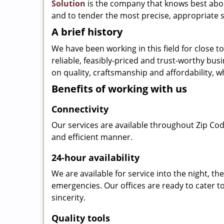
Solution
is the company that knows best about
and to tender the most precise, appropriate s
A brief history
We have been working in this field for close 
reliable, feasibly-priced and trust-worthy bu
on quality, craftsmanship and affordability, w
Benefits of working with us
Connectivity
Our services are available throughout Zip Cod
and efficient manner.
24-hour availability
We are available for service into the night, t
emergencies. Our offices are ready to cater t
sincerity.
Quality tools