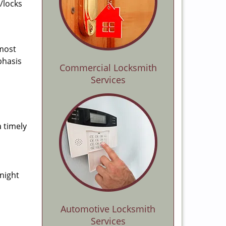
/locks
 most
phasis
Commercial Locksmith
Services
a timely
-night
Automotive Locksmith
Services