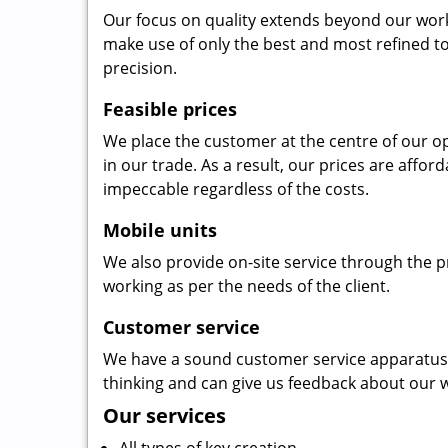
Our focus on quality extends beyond our wor
make use of only the best and most refined to
precision.
Feasible prices
We place the customer at the centre of our ope
in our trade. As a result, our prices are affor
impeccable regardless of the costs.
Mobile units
We also provide on-site service through the p
working as per the needs of the client.
Customer service
We have a sound customer service apparatus t
thinking and can give us feedback about our w
Our services