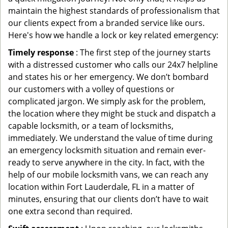
maintain the highest standards of professionalism that
our clients expect from a branded service like ours.
Here's how we handle a lock or key related emergency:
Timely response
: The first step of the journey starts
with a distressed customer who calls our 24x7 helpline
and states his or her emergency. We don’t bombard
our customers with a volley of questions or
complicated jargon. We simply ask for the problem,
the location where they might be stuck and dispatch a
capable locksmith, or a team of locksmiths,
immediately. We understand the value of time during
an emergency locksmith situation and remain ever-
ready to serve anywhere in the city. In fact, with the
help of our mobile locksmith vans, we can reach any
location within Fort Lauderdale, FL in a matter of
minutes, ensuring that our clients don’t have to wait
one extra second than required.