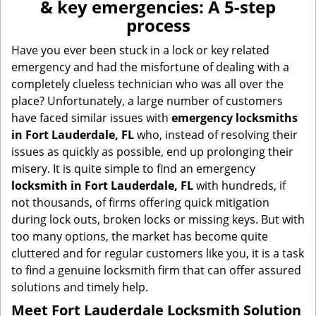
& key emergencies: A 5-step
v
process
i
g
Have you ever been stuck in a lock or key related
a
emergency and had the misfortune of dealing with a
t
completely clueless technician who was all over the
i
place? Unfortunately, a large number of customers
o
have faced similar issues with
emergency locksmiths
n
in Fort Lauderdale, FL
who, instead of resolving their
issues as quickly as possible, end up prolonging their
misery. It is quite simple to find an emergency
locksmith in Fort Lauderdale, FL
with hundreds, if
not thousands, of firms offering quick mitigation
during lock outs, broken locks or missing keys. But with
too many options, the market has become quite
cluttered and for regular customers like you, it is a task
to find a genuine locksmith firm that can offer assured
solutions and timely help.
Meet Fort Lauderdale Locksmith Solution