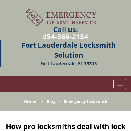
Call us:
954-366-2154
Fort Lauderdale Locksmith
Solution
Fort Lauderdale, FL 33315
T
o
g
Home
>
Blog
>
Emergency locksmith
g
l
e
n
How pro locksmiths deal with lock
a