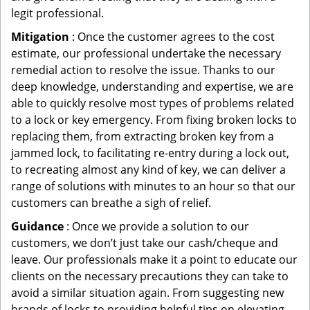
legit professional.
Mitigation
: Once the customer agrees to the cost
estimate, our professional undertake the necessary
remedial action to resolve the issue. Thanks to our
deep knowledge, understanding and expertise, we are
able to quickly resolve most types of problems related
to a lock or key emergency. From fixing broken locks to
replacing them, from extracting broken key from a
jammed lock, to facilitating re-entry during a lock out,
to recreating almost any kind of key, we can deliver a
range of solutions with minutes to an hour so that our
customers can breathe a sigh of relief.
Guidance
: Once we provide a solution to our
customers, we don’t just take our cash/cheque and
leave. Our professionals make it a point to educate our
clients on the necessary precautions they can take to
avoid a similar situation again. From suggesting new
brands of locks to providing helpful tips on elevating