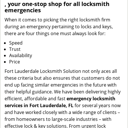
, your one-stop shop for all locksmith
emergencies
When it comes to picking the right locksmith firm
during an emergency pertaining to locks and keys,
there are four things one must always look for:
Speed
Trust
Availability
Price
Fort Lauderdale Locksmith Solution not only aces all
these criteria but also ensures that customers do not
end up facing similar emergencies in the future with
their helpful guidance. We have been delivering highly
efficient, affordable and fast
emergency locksmith
services in Fort Lauderdale, FL
for several years now
and have worked closely with a wide range of clients –
from homeowners to large-scale industries – with
effective lock & key solutions. From urgent lock