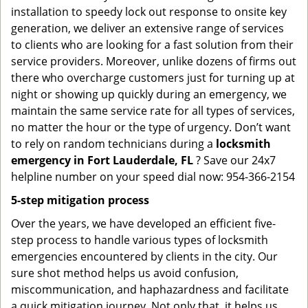
installation to speedy lock out response to onsite key
generation, we deliver an extensive range of services
to clients who are looking for a fast solution from their
service providers. Moreover, unlike dozens of firms out
there who overcharge customers just for turning up at
night or showing up quickly during an emergency, we
maintain the same service rate for all types of services,
no matter the hour or the type of urgency. Don’t want
to rely on random technicians during a
locksmith
emergency in Fort Lauderdale, FL
? Save our 24x7
helpline number on your speed dial now: 954-366-2154
5-step mitigation process
Over the years, we have developed an efficient five-
step process to handle various types of locksmith
emergencies encountered by clients in the city. Our
sure shot method helps us avoid confusion,
miscommunication, and haphazardness and facilitate
a quick mitigation journey. Not only that, it helps us