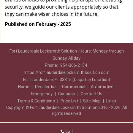
security, we guide our clients appropriately so that
they can make wiser choices in the future.
Published on February - 2025
Fort Lauderdale Locksmith Solution | Hours: Monday through
Sunday, All day
Phone:
954-366-2154
https://fortlauderdalelocksmithsolution.com
Fort Lauderdale, FL 33315 (Dispatch Location)
Home
|
Residential
|
Commercial
|
Automotive
|
Emergency
|
Coupons
|
Contact Us
Terms & Conditions
|
Price List
|
Site-Map
|
Links
Copyright
©
Fort Lauderdale Locksmith Solution 2016 - 2026. All
rights reserved
Call