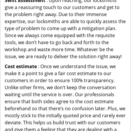
Swift assessment
: Upon reaching, our locksmiths
give a reassuring touch to our customers and get to
the problem right away. Due to their immense
expertise, our locksmiths are able to quickly assess the
type of problem to come up with a mitigation plan.
Since we always come equipped with the requisite
tools, we don’t have to go back and forth to the
workshop and waste more time. Whatever be the
issue, we are ready to deliver the solution right away!
Cost estimate
: Once we understand the issue, we
make it a point to give a fair cost estimate to our
customers in order to ensure 100% transparency.
Unlike other firms, we don’t keep the conversation
waiting until the service is over. Our professionals
ensure that both sides agree to the cost estimate
beforehand so that there’s no confusion later. Plus, we
mostly stick to the initially quoted price and rarely ever
deviate. This helps us build trust with our customers
and give them a feeling that they are dealing with a