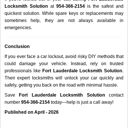
Locksmith Solution
at
954-366-2154
is the safest and
quickest solution. While spare keys or replacements may
sometimes help, they are not always available in
emergencies.
Conclusion
If you ever face a car lockout, avoid risky DIY methods that
could damage your vehicle. Instead, rely on trusted
professionals like
Fort Lauderdale Locksmith Solution
.
Their expert locksmiths will unlock your car quickly and
safely, getting you back on the road with minimal hassle.
Save
Fort Lauderdale Locksmith Solution
contact
number
954-366-2154
today—help is just a call away!
Published on April - 2026