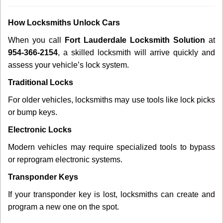
How Locksmiths Unlock Cars
When you call
Fort Lauderdale Locksmith Solution
at
954-366-2154
, a skilled locksmith will arrive quickly and
assess your vehicle’s lock system.
Traditional Locks
For older vehicles, locksmiths may use tools like lock picks
or bump keys.
Electronic Locks
Modern vehicles may require specialized tools to bypass
or reprogram electronic systems.
Transponder Keys
If your transponder key is lost, locksmiths can create and
program a new one on the spot.