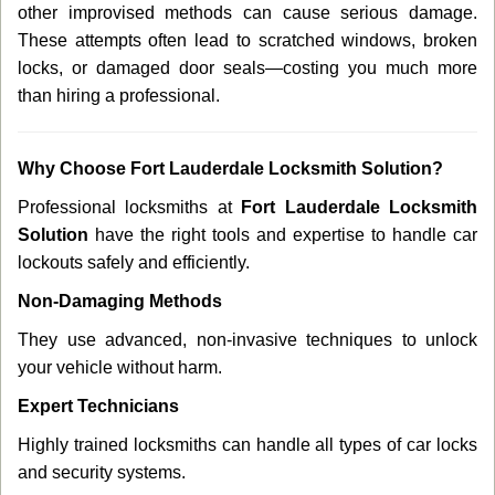
other improvised methods can cause serious damage.
These attempts often lead to scratched windows, broken
locks, or damaged door seals—costing you much more
than hiring a professional.
Why Choose Fort Lauderdale Locksmith Solution?
Professional locksmiths at
Fort Lauderdale Locksmith
Solution
have the right tools and expertise to handle car
lockouts safely and efficiently.
Non-Damaging Methods
They use advanced, non-invasive techniques to unlock
your vehicle without harm.
Expert Technicians
Highly trained locksmiths can handle all types of car locks
and security systems.