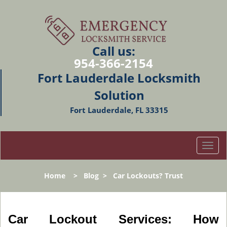
Call us:
954-366-2154
Fort Lauderdale Locksmith
Solution
Fort Lauderdale, FL 33315
T
o
g
Home
>
Blog
>
Car Lockouts? Trust
g
l
e
n
Car Lockout Services: How
a