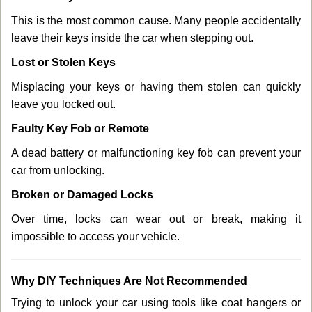
This is the most common cause. Many people accidentally
leave their keys inside the car when stepping out.
Lost or Stolen Keys
Misplacing your keys or having them stolen can quickly
leave you locked out.
Faulty Key Fob or Remote
A dead battery or malfunctioning key fob can prevent your
car from unlocking.
Broken or Damaged Locks
Over time, locks can wear out or break, making it
impossible to access your vehicle.
Why DIY Techniques Are Not Recommended
Trying to unlock your car using tools like coat hangers or