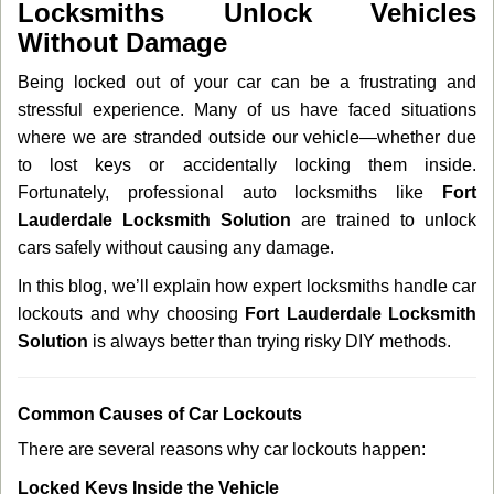
Locksmiths Unlock Vehicles
v
Without Damage
i
g
Being locked out of your car can be a frustrating and
a
stressful experience. Many of us have faced situations
t
where we are stranded outside our vehicle—whether due
i
o
to lost keys or accidentally locking them inside.
n
Fortunately, professional auto locksmiths like
Fort
Lauderdale Locksmith Solution
are trained to unlock
cars safely without causing any damage.
In this blog, we’ll explain how expert locksmiths handle car
lockouts and why choosing
Fort Lauderdale Locksmith
Solution
is always better than trying risky DIY methods.
Comm
on Causes of Car Lockouts
There are several reasons why car lockouts happen:
Locked Keys Inside the Vehicle