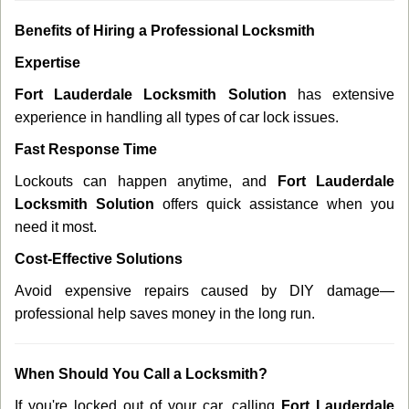
Benefits of Hiring a Professional Locksmith
Expertise
Fort Lauderdale Locksmith Solution
has extensive
experience in handling all types of car lock issues.
Fast Response Time
Lockouts can happen anytime, and
Fort Lauderdale
Locksmith Solution
offers quick assistance when you
need it most.
Cost-Effective Solutions
Avoid expensive repairs caused by DIY damage—
professional help saves money in the long run.
When Should You Call a Locksmith?
If you're locked out of your car, calling
Fort Lauderdale