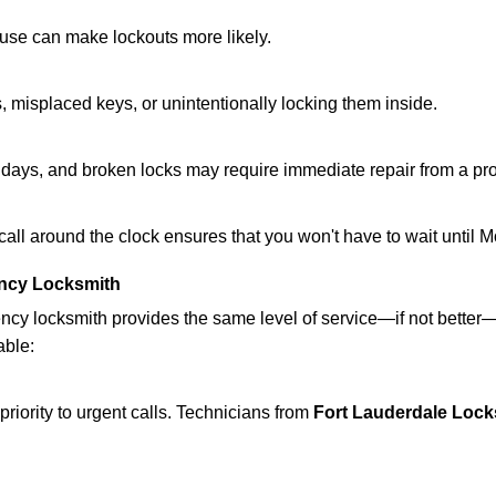
ouse can make lockouts more likely.
 misplaced keys, or unintentionally locking them inside.
lidays, and broken locks may require immediate repair from a pr
 call around the clock ensures that you won't have to wait until 
ncy Locksmith
ncy locksmith provides the same level of service—if not bette
able:
riority to urgent calls. Technicians from
Fort Lauderdale Lock