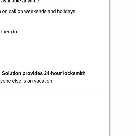
s available anytime.
ith on call on weekends and holidays.
 them to:
 Solution provides 24-hour locksmith
yone else is on vacation.