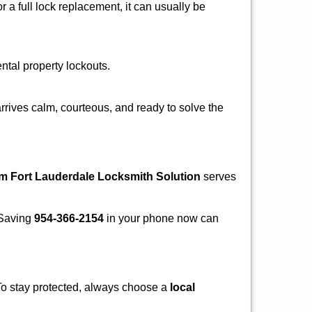
a full lock replacement, it can usually be
ental property lockouts.
rrives calm, courteous, and ready to solve the
om Fort Lauderdale Locksmith Solution
serves
. Saving
954-366-2154
in your phone now can
 To stay protected, always choose a
local