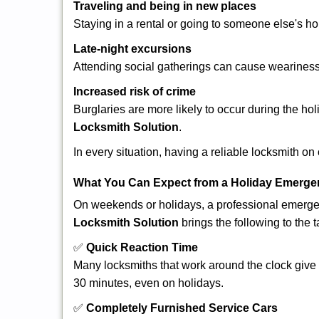
Traveling and being in new places
Staying in a rental or going to someone else's h
Late-night excursions
Attending social gatherings can cause weariness,
Increased risk of crime
Burglaries are more likely to occur during the ho
Locksmith Solution
.
In every situation, having a reliable locksmith on
What You Can Expect from a Holiday Emerge
On weekends or holidays, a professional emerge
Locksmith Solution
brings the following to the t
✅
Quick Reaction Time
Many locksmiths that work around the clock give p
30 minutes, even on holidays.
✅
Completely Furnished Service Cars