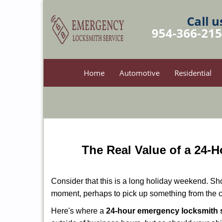
Call u
954-366-21
Home
Automotive
Residential
The Real Value of a 24
Consider that this is a long holiday weekend. Sh
moment, perhaps to pick up something from the ca
Here's where a
24-hour emergency locksmith s