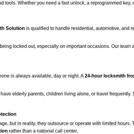
d tools. Whether you need a fast unlock, a reprogrammed key, or 
th Solution
is qualified to handle residential, automotive, and r
being locked out, especially on important occasions. Our team a
eone is always available, day or night. A
24-hour locksmith fr
have elderly parents, children living alone, or travel frequently
otection
e, but in reality, they outsource or operate with limited hours.
tion
rather than a national call center.