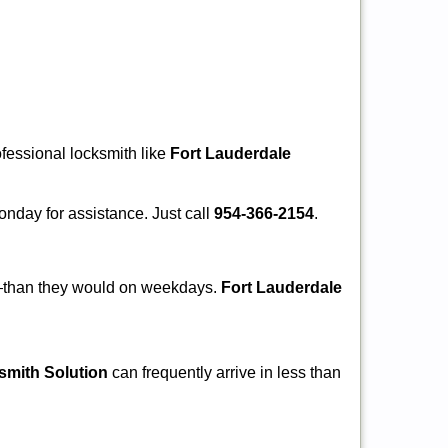
ofessional locksmith like
Fort Lauderdale
Monday for assistance. Just call
954-366-2154
.
r—than they would on weekdays.
Fort Lauderdale
smith Solution
can frequently arrive in less than