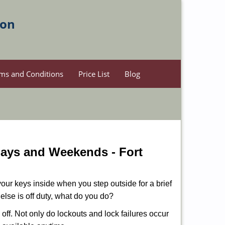
ion
ms and Conditions
Price List
Blog
idays and Weekends -
Fort
our keys inside when you step outside for a brief
lse is off duty, what do you do?
 off. Not only do lockouts and lock failures occur