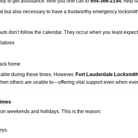
ity to get assistance. With just one call to
954-366-2154
, help i
ctical but also necessary to have a trustworthy emergency locksm
uts don't follow the calendar. They occur when you least expect
latives
back home
ilable during these times. However,
Fort Lauderdale Locksmith
 when others are unable to—offering vital support even when ever
Times
ut on weekends and holidays. This is the reason:
eys.