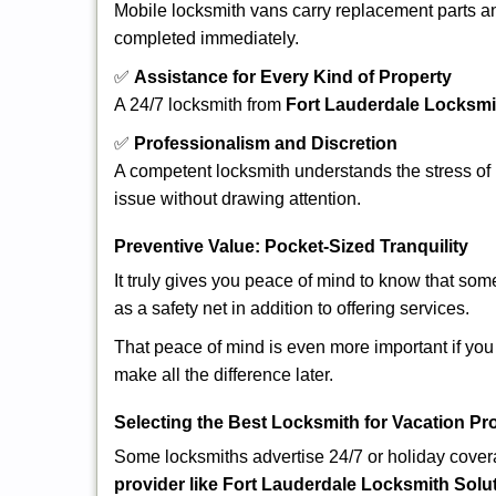
Mobile locksmith vans carry replacement parts an
completed immediately.
✅
Assistance for Every Kind of Property
A 24/7 locksmith from
Fort Lauderdale Locksmi
✅
Professionalism and Discretion
A competent locksmith understands the stress of 
issue without drawing attention.
Preventive Value: Pocket-Sized Tranquility
It truly gives you peace of mind to know that som
as a safety net in addition to offering services.
That peace of mind is even more important if you 
make all the difference later.
Selecting the Best Locksmith for Vacation Pr
Some locksmiths advertise 24/7 or holiday coverag
provider like Fort Lauderdale Locksmith Solu