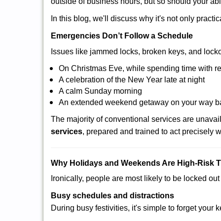
outside of business hours, but so should your abil
In this blog, we'll discuss why it's not only pra
Emergencies Don’t Follow a Schedule
Issues like jammed locks, broken keys, and locko
On Christmas Eve, while spending time with re
A celebration of the New Year late at night
A calm Sunday morning
An extended weekend getaway on your way 
The majority of conventional services are unava
services
, prepared and trained to act precisely
Why Holidays and Weekends Are High-Risk 
Ironically, people are most likely to be locked o
Busy schedules and distractions
During busy festivities, it's simple to forget your k