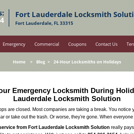
s:
Fort Lauderdale Locksmith Solut
54
Fort Lauderdale, FL 33315
Emergency
Commercial
Coupons
Contact Us
Ter
Home
>
Blog
>
24-Hour Locksmiths on Holidays
-Hour Emergency Locksmith During Hol
Lauderdale Locksmith Solution
ops are closed. Most companies are taking a break. You notice y
r or take out the trash. Or worse, they're gone. When everyone e
ervice from Fort Lauderdale Locksmith Solution
really pays