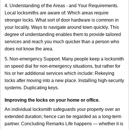
4. Understanding of the Areas - and Your Requirements.
Local locksmiths are aware of: Which areas require
stronger locks. What sort of door hardware is common in
your locality. Ways to navigate around town quickly. This
degree of understanding enables them to provide tailored
services and reach you much quicker than a person who
does not know the area.
5. Non-emergency Support. Many people keep a locksmith
on speed dial for non-emergency situations, but rather for
his or her additional services which include: Rekeying
locks after moving into a new place. Installing high-security
systems. Duplicating keys.
Improving the locks on your home or office.
An individual locksmith safeguards your property over an
extended duration; hence can be regarded as a long-term
partner. Concluding Remarks Life happens — whether it is