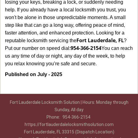
losing your keys, breaking a lock, or suddenly needing
help. If you already have a local locksmith you trust, you
won't be alone in those unpredictable moments. A small
step like that can go a long way, offering peace of mind,
faster attention, and enhanced protection. Looking for a
Fort Lauderdale, FL
reputable locksmith servicing the
?
954-366-2154
Put our number on speed dial:
You can reach
us any time of day or night, any day of the week, to help
.
you relax knowing you’re safe and secure
Published on July - 2025
Fort Lauderdale Locksmith Solution | Hours: Monday through
Sunday, All day
Phone:
954-366-2154
https://fortlauderdalelocksmithsolution.com
Fort Lauderdale, FL 33315 (Dispatch Location)