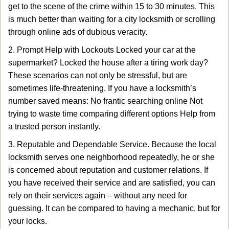
get to the scene of the crime within 15 to 30 minutes. This
is much better than waiting for a city locksmith or scrolling
through online ads of dubious veracity.
2. Prompt Help with Lockouts Locked your car at the
supermarket? Locked the house after a tiring work day?
These scenarios can not only be stressful, but are
sometimes life-threatening. If you have a locksmith’s
number saved means: No frantic searching online Not
trying to waste time comparing different options Help from
a trusted person instantly.
3. Reputable and Dependable Service. Because the local
locksmith serves one neighborhood repeatedly, he or she
is concerned about reputation and customer relations. If
you have received their service and are satisfied, you can
rely on their services again – without any need for
guessing. It can be compared to having a mechanic, but for
your locks.