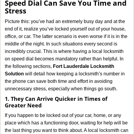
Speed Dial Can Save You Time and
v
Stress
i
g
Picture this: you’ve had an extremely busy day and at the
a
end of it, realize you’ve locked yourself out of your house,
t
office, or car. The latter scenario is even worse if it is in the
i
middle of the night. In such situations every second is
o
n
incredibly crucial. This is where having a local locksmith
on speed dial becomes mandatory rather than helpful. In
the following sections,
Fort Lauderdale Locksmith
Solution
will detail how keeping a locksmith’s number in
the phone can save both time and effort in avoiding
unnecessary stress, especially when things go south.
1. They Can Arrive Quicker in Times of
Greater Need
If you happen to be locked out of your car, home, or any
place which has a functioning door, waiting for help will be
the last thing you want to think about. A local locksmith can