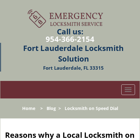
Call us:
954-366-2154
Fort Lauderdale Locksmith
Solution
Fort Lauderdale, FL 33315
T
o
g
Home
>
Blog
>
Locksmith on Speed Dial
g
l
e
n
Reasons why a Local Locksmith on
a