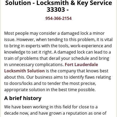
Solution - Locksmith & Key Service
v
33303 -
i
g
954-366-2154
a
t
Most people may consider a damaged lock a minor
i
o
issue. However, when tending to this problem, it is vital
n
to bring in experts with the tools, work-experience and
knowledge to set it right. A damaged lock can lead to a
train of problems that derail your schedule and bring
in unnecessary complications.
Fort Lauderdale
Locksmith Solution
is the company that knows best
about this. Our business aims to identify flaws relating
to doors/locks and to tender the most precise,
appropriate solution in the best time possible.
A brief history
We have been working in this field for close to a
decade now, and have grown a reputation as one of