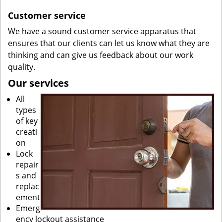
Customer service
We have a sound customer service apparatus that
ensures that our clients can let us know what they are
thinking and can give us feedback about our work
quality.
Our services
All
types
of key
creati
on
Lock
repair
s and
replac
ement
Emerg
ency lockout assistance