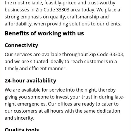
the most reliable, feasibly-priced and trust-worthy
businesses in Zip Code 33303 area today. We place a
strong emphasis on quality, craftsmanship and
affordability, when providing solutions to our clients.
Benefits of working with us
Connectivity
Our services are available throughout Zip Code 33303,
and we are situated ideally to reach customers in a
timely and efficient manner.
24-hour availability
We are available for service into the night, thereby
giving you someone to invest your trust in during late-
night emergencies. Our offices are ready to cater to
our customers at all hours with the same dedication
and sincerity.
Quality tools