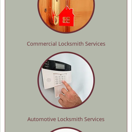
Commercial Locksmith Services
Automotive Locksmith Services