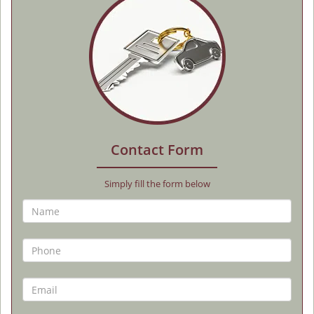
Contact Form
Simply fill the form below