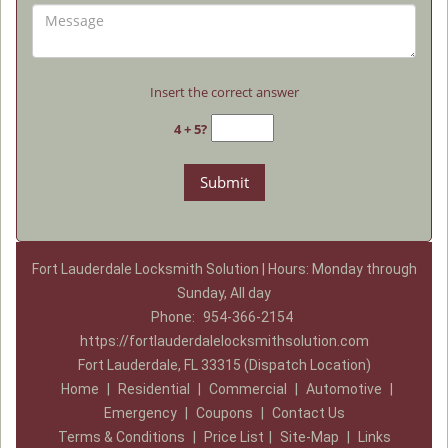
Insert the correct answer
4 + 5?
Fort Lauderdale Locksmith Solution | Hours: Monday through
Sunday, All day
Phone:
954-366-2154
https://fortlauderdalelocksmithsolution.com
Fort Lauderdale, FL 33315 (Dispatch Location)
Home
|
Residential
|
Commercial
|
Automotive
|
Emergency
|
Coupons
|
Contact Us
Terms & Conditions
|
Price List
|
Site-Map
|
Links