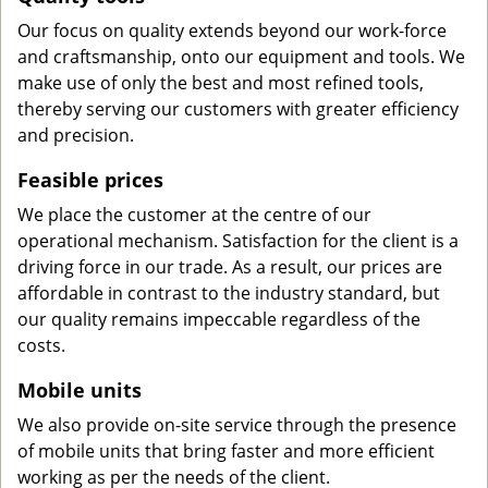
Our focus on quality extends beyond our work-force
and craftsmanship, onto our equipment and tools. We
make use of only the best and most refined tools,
thereby serving our customers with greater efficiency
and precision.
Feasible prices
We place the customer at the centre of our
operational mechanism. Satisfaction for the client is a
driving force in our trade. As a result, our prices are
affordable in contrast to the industry standard, but
our quality remains impeccable regardless of the
costs.
Mobile units
We also provide on-site service through the presence
of mobile units that bring faster and more efficient
working as per the needs of the client.