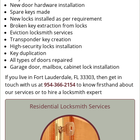
New door hardware installation
Spare keys made
New locks installed as per requirement
Broken key extraction from locks
Eviction locksmith services
Transponder key creation
High-security locks installation
Key duplication
All types of doors repaired
Garage door, mailbox, cabinet lock installation
If you live in Fort Lauderdale, FL 33303, then get in
touch with us at
954-366-2154
to know firsthand about
our services or to hire a locksmith expert
Residential Locksmith Services