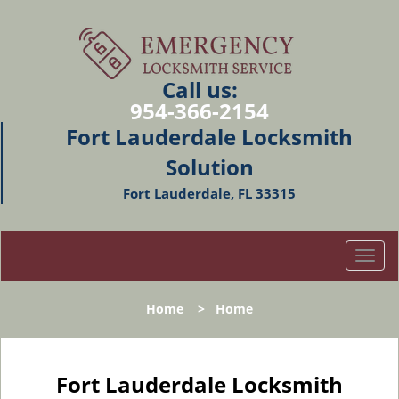
Call us:
954-366-2154
Fort Lauderdale Locksmith
Solution
Fort Lauderdale, FL 33315
T
o
g
Home
>
Home
g
l
e
n
Fort Lauderdale Locksmith
a