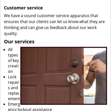
Customer service
We have a sound customer service apparatus that
ensures that our clients can let us know what they are
thinking and can give us feedback about our work
quality.
Our services
All
types
of key
creati
on
Lock
repair
s and
replac
ement
Emerg
ency lockout assistance