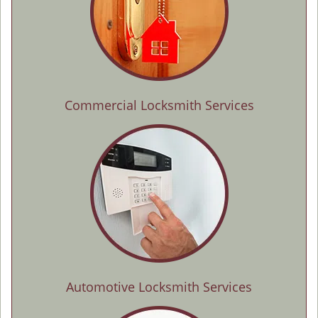
Commercial Locksmith Services
Automotive Locksmith Services