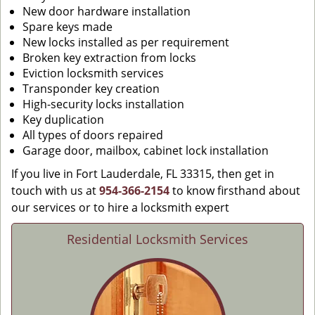
New door hardware installation
Spare keys made
New locks installed as per requirement
Broken key extraction from locks
Eviction locksmith services
Transponder key creation
High-security locks installation
Key duplication
All types of doors repaired
Garage door, mailbox, cabinet lock installation
If you live in Fort Lauderdale, FL 33315, then get in
touch with us at
954-366-2154
to know firsthand about
our services or to hire a locksmith expert
Residential Locksmith Services