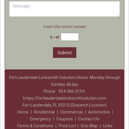
Insert the correct answer
5 + 6?
Fort Lauderdale Locksmith Solution | Hours: Monday through
Sunday, All day
Phone:
954-366-2154
https://fortlauderdalelocksmithsolution.com
Fort Lauderdale, FL 33315 (Dispatch Location)
Home
|
Residential
|
Commercial
|
Automotive
|
Emergency
|
Coupons
|
Contact Us
Terms & Conditions
|
Price List
|
Site-Map
|
Links