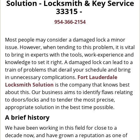
Solution - Locksmith & Key Service
v
33315 -
i
g
954-366-2154
a
t
Most people may consider a damaged lock a minor
i
o
issue. However, when tending to this problem, it is vital
n
to bring in experts with the tools, work-experience and
knowledge to set it right. A damaged lock can lead to a
train of problems that derail your schedule and bring
in unnecessary complications.
Fort Lauderdale
Locksmith Solution
is the company that knows best
about this. Our business aims to identify flaws relating
to doors/locks and to tender the most precise,
appropriate solution in the best time possible.
A brief history
We have been working in this field for close to a
decade now, and have grown a reputation as one of