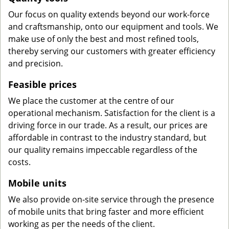
Our focus on quality extends beyond our work-force
and craftsmanship, onto our equipment and tools. We
make use of only the best and most refined tools,
thereby serving our customers with greater efficiency
and precision.
Feasible prices
We place the customer at the centre of our
operational mechanism. Satisfaction for the client is a
driving force in our trade. As a result, our prices are
affordable in contrast to the industry standard, but
our quality remains impeccable regardless of the
costs.
Mobile units
We also provide on-site service through the presence
of mobile units that bring faster and more efficient
working as per the needs of the client.