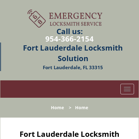
Call us:
954-366-2154
Fort Lauderdale Locksmith
Solution
Fort Lauderdale, FL 33315
T
o
g
Home
>
Home
g
l
e
n
Fort Lauderdale Locksmith
a