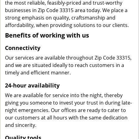
the most reliable, feasibly-priced and trust-worthy
businesses in Zip Code 33315 area today. We place a
strong emphasis on quality, craftsmanship and
affordability, when providing solutions to our clients.
Benefits of working with us
Connectivity
Our services are available throughout Zip Code 33315,
and we are situated ideally to reach customers in a
timely and efficient manner.
24-hour availability
We are available for service into the night, thereby
giving you someone to invest your trust in during late-
night emergencies. Our offices are ready to cater to
our customers at all hours with the same dedication
and sincerity.
Quality tools