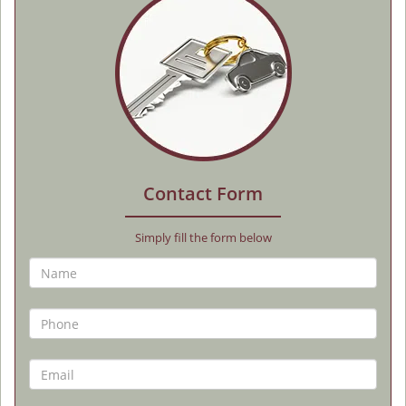
Contact Form
Simply fill the form below