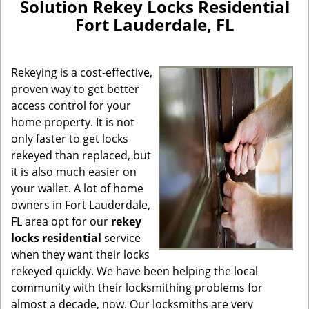
Solution Rekey Locks Residential
v
Fort Lauderdale, FL
i
g
a
Rekeying is a cost-effective,
t
i
proven way to get better
o
access control for your
n
home property. It is not
only faster to get locks
rekeyed than replaced, but
it is also much easier on
your wallet. A lot of home
owners in Fort Lauderdale,
FL area opt for our
rekey
locks residential
service
when they want their locks
rekeyed quickly. We have been helping the local
community with their locksmithing problems for
almost a decade, now. Our locksmiths are very