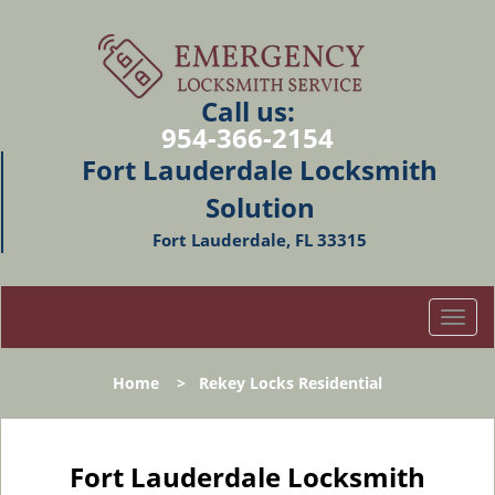
Call us:
954-366-2154
Fort Lauderdale Locksmith
Solution
Fort Lauderdale, FL 33315
T
o
g
Home
>
Rekey Locks Residential
g
l
e
n
Fort Lauderdale Locksmith
a