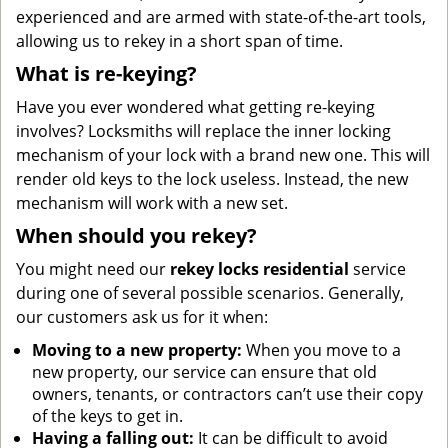
experienced and are armed with state-of-the-art tools,
allowing us to rekey in a short span of time.
What is re-keying?
Have you ever wondered what getting re-keying
involves? Locksmiths will replace the inner locking
mechanism of your lock with a brand new one. This will
render old keys to the lock useless. Instead, the new
mechanism will work with a new set.
When should you rekey?
You might need our
rekey locks residential
service
during one of several possible scenarios. Generally,
our customers ask us for it when:
Moving to a new property:
When you move to a
new property, our service can ensure that old
owners, tenants, or contractors can’t use their copy
of the keys to get in.
Having a falling out:
It can be difficult to avoid