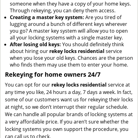
someone when they have a copy of your home keys.
Through rekeying, you can deny them access.
Creating a master key system:
Are you tired of
lugging around a bunch of different keys wherever
you go? A master key system will allow you to open
all your locking systems with a single master key.
After losing old keys:
You should definitely think
about hiring our
rekey locks residential
service
when you lose your old keys. Chances are the person
who finds them may use them to enter your home.
Rekeying for home owners 24/7
You can opt for our
rekey locks residential
service at
any time you like, 24 hours a day, 7 days a week. In fact,
some of our customers want us for rekeying their locks
at night, so we don’t interrupt their regular schedule.
We can handle all popular brands of locking systems at
a very affordable price. If you aren’t sure whether the
locking systems you own support the procedure, you
can call us to check.