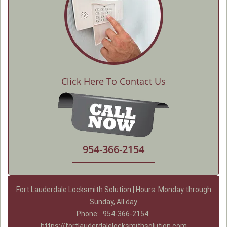
Click Here To Contact Us
954-366-2154
Fort Lauderdale Locksmith Solution | Hours: Monday through
Sunday, All day
Phone:
954-366-2154
https://fortlauderdalelocksmithsolution.com