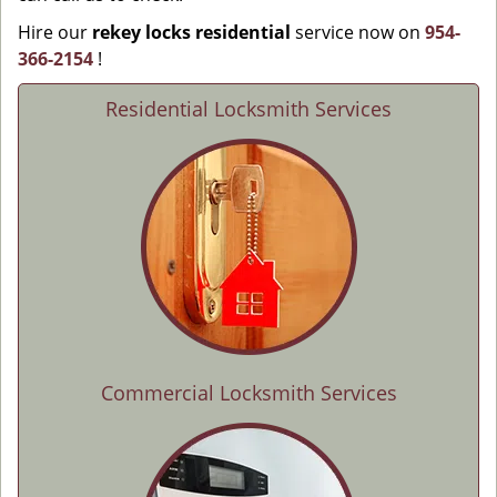
Hire our
rekey locks residential
service now on
954-
366-2154
!
Residential Locksmith Services
Commercial Locksmith Services